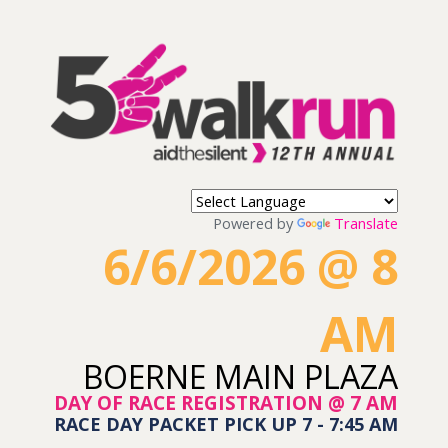
Powered by
Translate
6/6/2026 @ 8
AM
BOERNE MAIN PLAZA
DAY OF RACE REGISTRATION @ 7 AM
RACE DAY PACKET PICK UP 7 - 7:45 AM