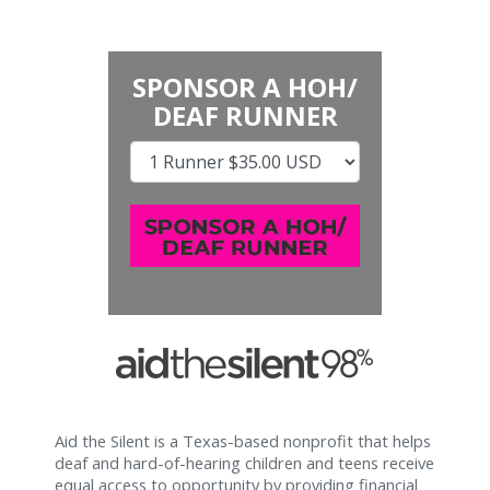
SPONSOR A HOH/
DEAF RUNNER
Aid the Silent is a Texas-based nonprofit that helps
deaf and hard-of-hearing children and teens receive
equal access to opportunity by providing financial