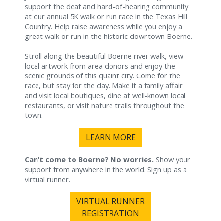
support the deaf and hard-of-hearing community
at our annual 5K walk or run race in the Texas Hill
Country. Help raise awareness while you enjoy a
great walk or run in the historic downtown Boerne.
Stroll along the beautiful Boerne river walk, view
local artwork from area donors and enjoy the
scenic grounds of this quaint city. Come for the
race, but stay for the day. Make it a family affair
and visit local boutiques, dine at well-known local
restaurants, or visit nature trails throughout the
town.
LEARN MORE
Can’t come to Boerne? No worries.
Show your
support from anywhere in the world. Sign up as a
virtual runner.
VIRTUAL RUNNER
REGISTRATION