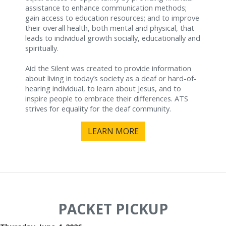
assistance to enhance communication methods;
gain access to education resources; and to improve
their overall health, both mental and physical, that
leads to individual growth socially, educationally and
spiritually.
Aid the Silent was created to provide information
about living in today’s society as a deaf or hard-of-
hearing individual, to learn about Jesus, and to
inspire people to embrace their differences. ATS
strives for equality for the deaf community.
LEARN MORE
PACKET PICKUP