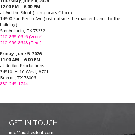
Thursday, June 4, 2026
12:00 PM – 6:00 PM
at Aid the Silent (Temporary Office)
14800 San Pedro Ave (just outside the main entrance to the
building)
San Antonio, TX 78232
210-868-6616 (Voice)
210-996-8648 (Text)
Friday, June 5, 2026
11:00 AM – 6:00 PM
at Rudkin Productions
34910 IH-10 West, #701
Boerne, TX 78006
830-249-1744
GET IN TOUCH
info@aidthesilent.com