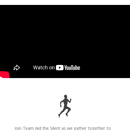
Join Team Aid the Silent as we gather together to