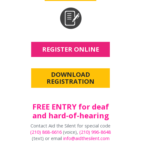
REGISTER ONLINE
DOWNLOAD
REGISTRATION
FREE ENTRY for deaf
and hard-of-hearing
Contact Aid the Silent for special code
(210) 868-6616
(voice),
(210) 996-8648
(text) or email
info@aidthesilent.com