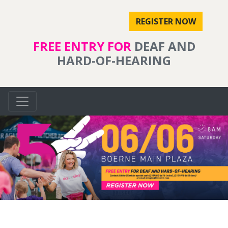
REGISTER NOW
FREE ENTRY FOR
DEAF AND
HARD-OF-HEARING