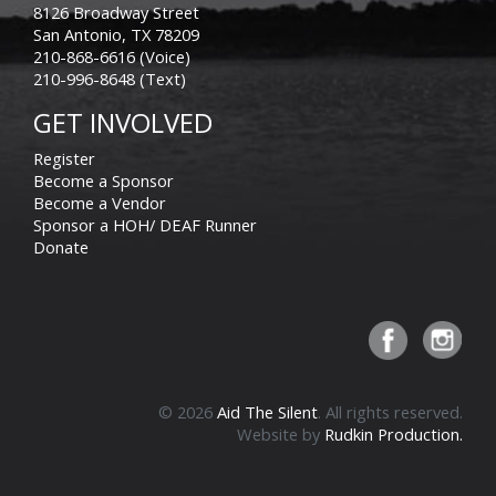
8126 Broadway Street
San Antonio, TX 78209
210-868-6616 (Voice)
210-996-8648 (Text)
GET INVOLVED
Register
Become a Sponsor
Become a Vendor
Sponsor a HOH/ DEAF Runner
Donate
© 2026
Aid The Silent
. All rights reserved.
Website by
Rudkin Production.